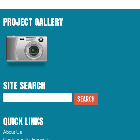
PROJECT GALLERY
SITE SEARCH
QUICK LINKS
About Us
Customer Testimonials