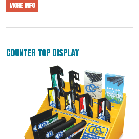
MORE INFO
COUNTER TOP DISPLAY