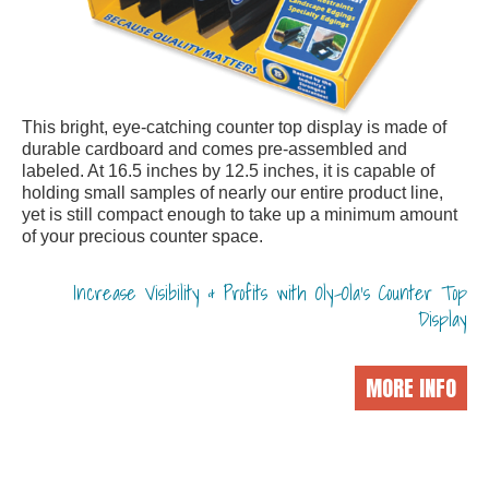
This bright, eye-catching counter top display is made of
durable cardboard and comes pre-assembled and
labeled. At 16.5 inches by 12.5 inches, it is capable of
holding small samples of nearly our entire product line,
yet is still compact enough to take up a minimum amount
of your precious counter space.
Increase Visibility & Profits with Oly-Ola's Counter Top
Display
MORE INFO