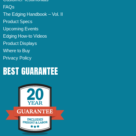
FAQs
The Edging Handbook – Vol. II
Product Specs
Upcoming Events
Edging How-to Videos
Product Displays
Where to Buy
Privacy Policy
BEST GUARANTEE