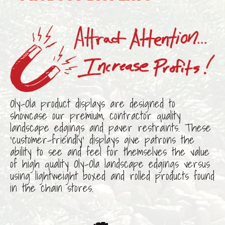
Oly-Ola product displays are designed to
showcase our premium, contractor quality
landscape edgings and paver restraints. These
‘customer-friendly’ displays give patrons the
ability to see and feel for themselves the value
of high quality Oly-Ola landscape edgings versus
using lightweight boxed and rolled products found
in the chain stores.