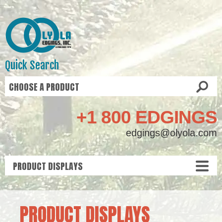
Quick Search
+1 800 EDGINGS
edgings@olyola.com
PRODUCT DISPLAYS