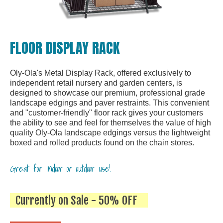
FLOOR DISPLAY RACK
Oly-Ola's Metal Display Rack, offered exclusively to
independent retail nursery and garden centers, is
designed to showcase our premium, professional grade
landscape edgings and paver restraints. This convenient
and "customer-friendly" floor rack gives your customers
the ability to see and feel for themselves the value of high
quality Oly-Ola landscape edgings versus the lightweight
boxed and rolled products found on the chain stores.
Great for indoor or outdoor use!
Currently on Sale - 50% OFF