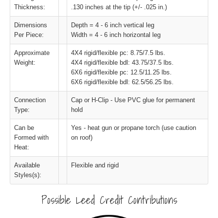
Thickness:
.130 inches at the tip (+/- .025 in.)
Dimensions
Depth = 4 - 6 inch vertical leg
Per Piece:
Width = 4 - 6 inch horizontal leg
Approximate
4X4 rigid/flexible pc: 8.75/7.5 lbs.
Weight:
4X4 rigid/flexible bdl: 43.75/37.5 lbs.
6X6 rigid/flexible pc: 12.5/11.25 lbs.
6X6 rigid/flexible bdl: 62.5/56.25 lbs.
Connection
Cap or H-Clip - Use PVC glue for permanent
Type:
hold
Can be
Yes - heat gun or propane torch (use caution
Formed with
on roof)
Heat:
Available
Flexible and rigid
Styles(s):
Possible Leed Credit Contributions