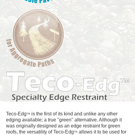
Teco-Edg
is the first of its kind and unlike any other
TM
edging available; a true "green" alternative. Although it
was originally designed as an edge restraint for green
roofs, the versatility of Teco-Edg
allows it to be used for
TM