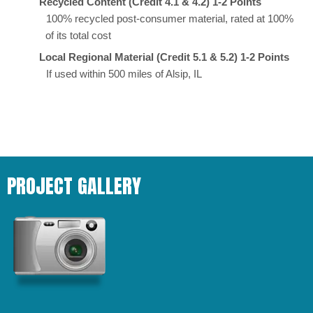
Recycled Content (Credit 4.1 & 4.2) 1-2 Points
100% recycled post-consumer material, rated at 100%
of its total cost
Local Regional Material (Credit 5.1 & 5.2) 1-2 Points
If used within 500 miles of Alsip, IL
PROJECT GALLERY