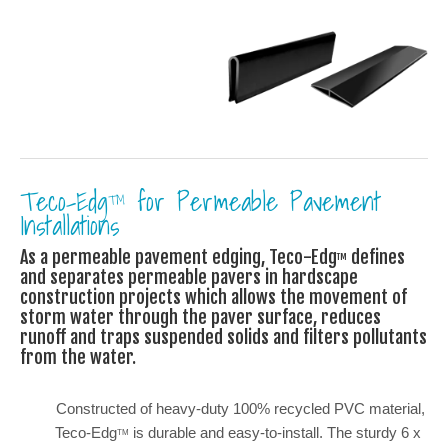
Teco-Edg
for Permeable Pavement
TM
Installations
As a permeable pavement edging, Teco-Edg
defines
TM
and separates permeable pavers in hardscape
construction projects which allows the movement of
storm water through the paver surface, reduces
runoff and traps suspended solids and filters pollutants
from the water.
Constructed of heavy-duty 100% recycled PVC material,
Teco-Edg
is durable and easy-to-install. The sturdy 6 x
TM