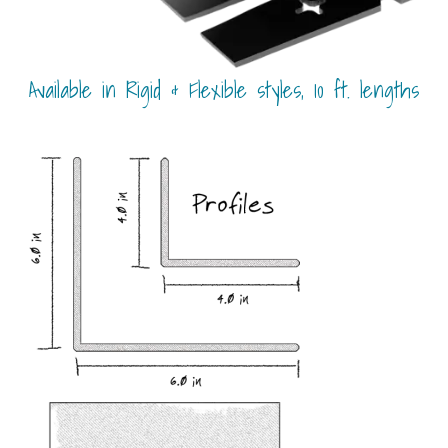
Available in Rigid & Flexible styles, 10 ft. lengths