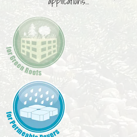
applications...