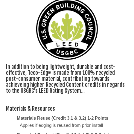
In addition to being lightweight, durable and cost-
effective, Teco-Edg
is made from 100% recycled
TM
post-consumer material, contributing towards
achieveing higher Recycled Content credits in regards
to the USGBC's LEED Rating System...
Materials & Resources
Materials Reuse (Credit 3.1 & 3.2) 1-2 Points
Applies if edging is reused from prior install