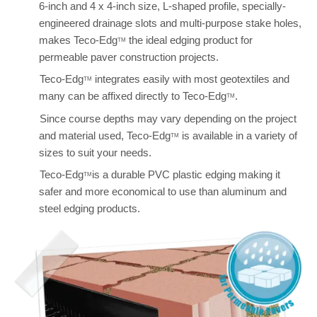
6-inch and 4 x 4-inch size, L-shaped profile, specially-
engineered drainage slots and multi-purpose stake holes,
makes Teco-Edg
the ideal edging product for
TM
permeable paver construction projects.
Teco-Edg
integrates easily with most geotextiles and
TM
many can be affixed directly to Teco-Edg
.
TM
Since course depths may vary depending on the project
and material used, Teco-Edg
is available in a variety of
TM
sizes to suit your needs.
Teco-Edg
is a durable PVC plastic edging making it
TM
safer and more economical to use than aluminum and
steel edging products.