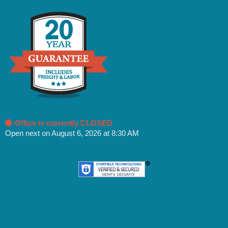
Office is currently CLOSED
Open next on August 6, 2026 at 8:30 AM