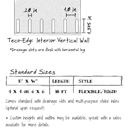
Comes standard with drainage slots and multi-purpose stake holes
(optional upon request).
* Custom heights and widths may be available, speak with a sales
associate for more details.