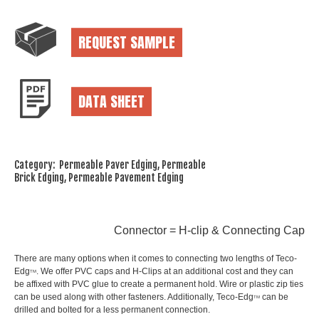
REQUEST SAMPLE
DATA SHEET
Category: Permeable Paver Edging, Permeable
Brick Edging, Permeable Pavement Edging
Connector = H-clip & Connecting Cap
There are many options when it comes to connecting two lengths of Teco-
Edg
. We offer PVC caps and H-Clips at an additional cost and they can
TM
be affixed with PVC glue to create a permanent hold. Wire or plastic zip ties
can be used along with other fasteners. Additionally, Teco-Edg
can be
TM
drilled and bolted for a less permanent connection.