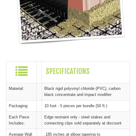
SPECIFICATIONS
Material:
Black rigid polyvinyl chloride (PVC), carbon
black concentrate and impact modifier
Packaging:
10 foot - 5 pieces per bundle (50 ft.)
Each Piece
Edge restraint only - steel stakes and
Includes:
connecting clips sold separately at discount
Average Wall
.185 inches at elbow tapering to