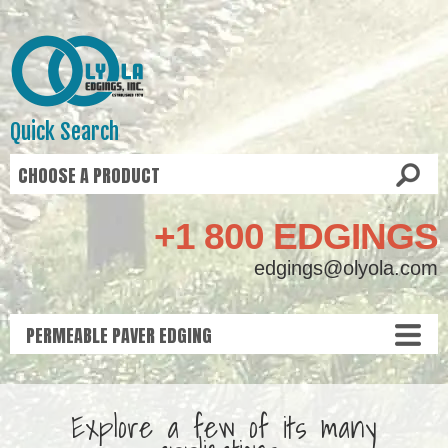
Quick Search
+1 800 EDGINGS
edgings@olyola.com
Explore a few of its many