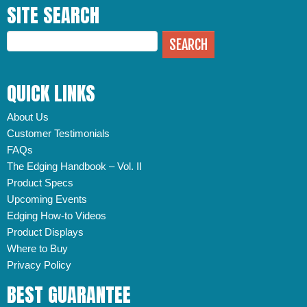
SITE SEARCH
QUICK LINKS
About Us
Customer Testimonials
FAQs
The Edging Handbook – Vol. II
Product Specs
Upcoming Events
Edging How-to Videos
Product Displays
Where to Buy
Privacy Policy
BEST GUARANTEE