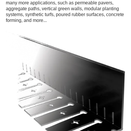
many more applications, such as permeable pavers,
aggregate paths, vertical green walls, modular planting
systems, synthetic turfs, poured rubber surfaces, concrete
forming, and more...