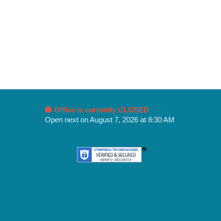
Office is currently CLOSED
Open next on August 7, 2026 at 8:30 AM