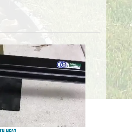
TH HEAT