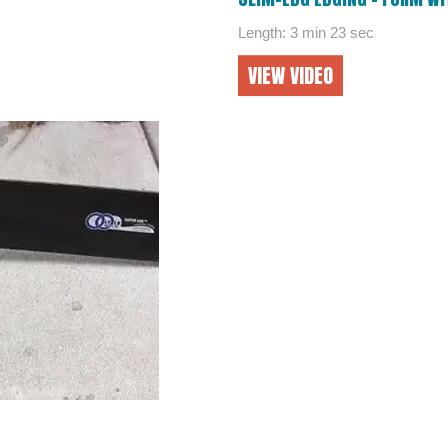
Length: 3 min 23 sec
VIEW VIDEO