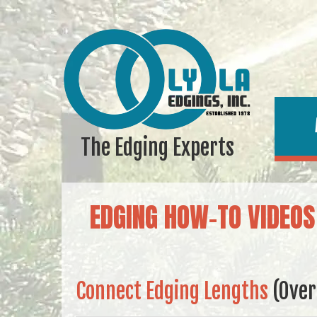
The Edging Experts
EDGING HOW-TO VIDEOS
Connect Edging Lengths
(Ove