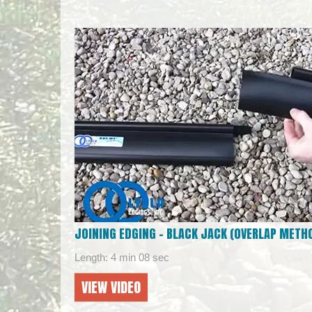
JOINING EDGING – BLACK JACK (OVERLAP METH
Length: 4 min 08 sec
VIEW VIDEO