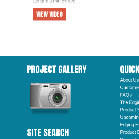
Length: 3 min 55 sec
VIEW VIDEO
PROJECT GALLERY
QUICK
About Us
Customer
FAQs
The Edgi
Product 
Upcomin
Edging H
SITE SEARCH
Product 