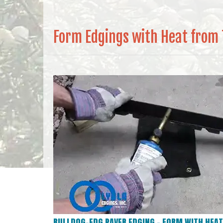
Form Edgings with Heat from
BULLDOG-EDG PAVER EDGING – FORM WITH HEAT