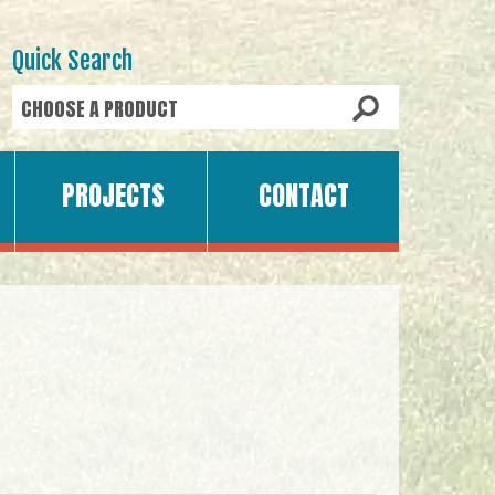
Quick Search
PROJECTS
CONTACT