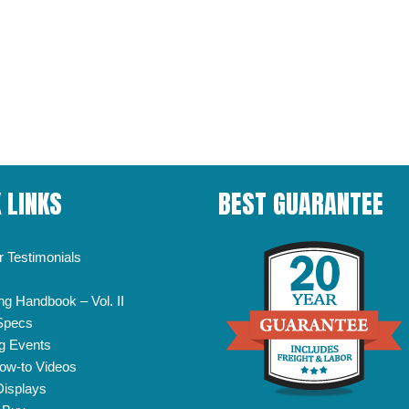
 LINKS
BEST GUARANTEE
 Testimonials
ng Handbook – Vol. II
Specs
g Events
ow-to Videos
Displays