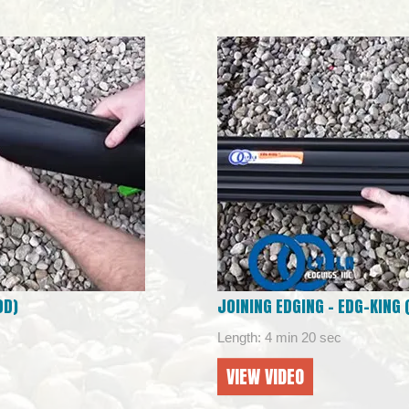
OD)
JOINING EDGING – EDG-KING
Length: 4 min 20 sec
VIEW VIDEO