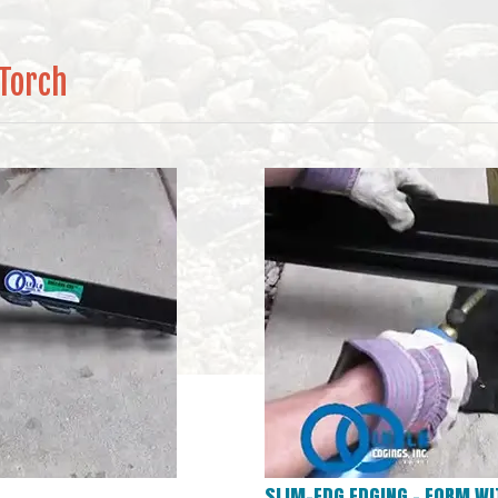
 Torch
SLIM-EDG EDGING – FORM WI