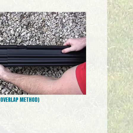
 (OVERLAP METHOD)