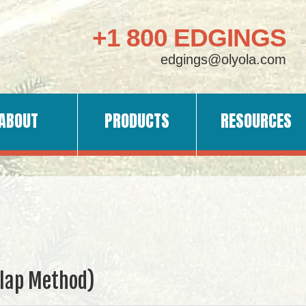
+1 800 EDGINGS
edgings@olyola.com
ABOUT
PRODUCTS
RESOURCES
rlap Method)