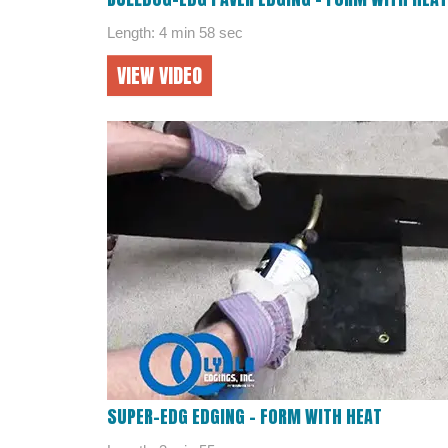
Length: 4 min 58 sec
VIEW VIDEO
SUPER-EDG EDGING – FORM WITH HEAT