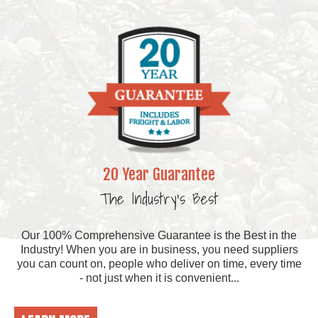
20 Year Guarantee
The Industry's Best
Our 100% Comprehensive Guarantee is the Best in the
Industry! When you are in business, you need suppliers
you can count on, people who deliver on time, every time
- not just when it is convenient...