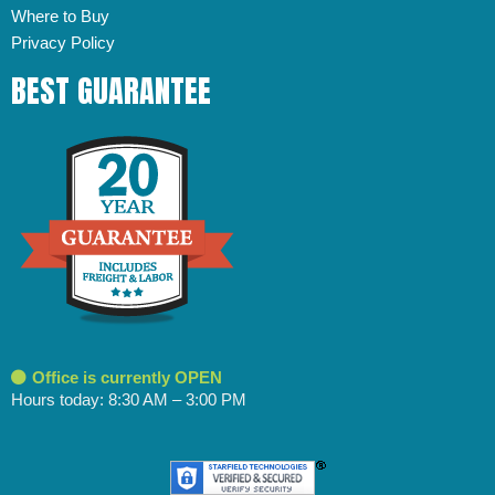
Where to Buy
Privacy Policy
BEST GUARANTEE
Office is currently OPEN
Hours today: 8:30 AM – 3:00 PM