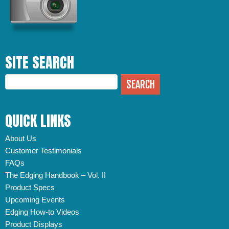
SITE SEARCH
QUICK LINKS
About Us
Customer Testimonials
FAQs
The Edging Handbook – Vol. II
Product Specs
Upcoming Events
Edging How-to Videos
Product Displays