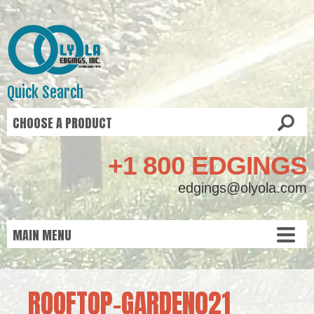
Quick Search
+1 800 EDGINGS
edgings@olyola.com
ROOFTOP-GARDEN021