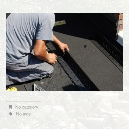
No category
No tags