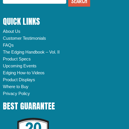
QUICK LINKS
About Us
Customer Testimonials
FAQs
The Edging Handbook – Vol. II
Product Specs
Upcoming Events
Edging How-to Videos
Product Displays
Where to Buy
Privacy Policy
BEST GUARANTEE