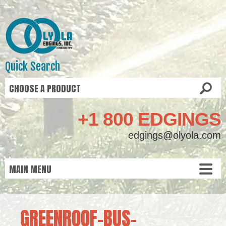
Quick Search
+1 800 EDGINGS
edgings@olyola.com
GREENROOF-BUS-