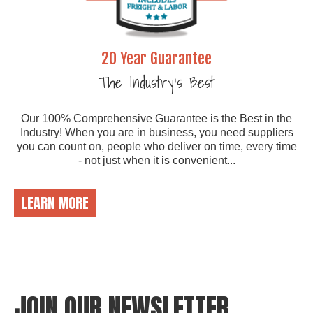
20 Year Guarantee
The Industry's Best
Our 100% Comprehensive Guarantee is the Best in the
Industry! When you are in business, you need suppliers
you can count on, people who deliver on time, every time
- not just when it is convenient...
LEARN MORE
JOIN OUR NEWSLETTER