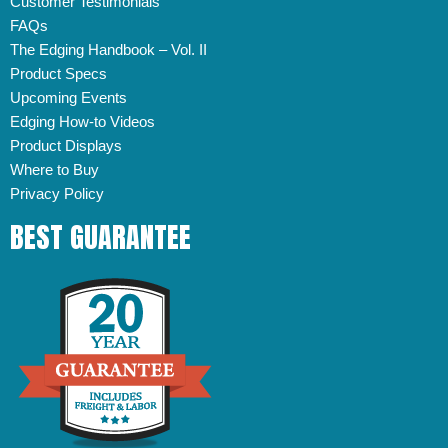
Customer Testimonials
FAQs
The Edging Handbook – Vol. II
Product Specs
Upcoming Events
Edging How-to Videos
Product Displays
Where to Buy
Privacy Policy
BEST GUARANTEE