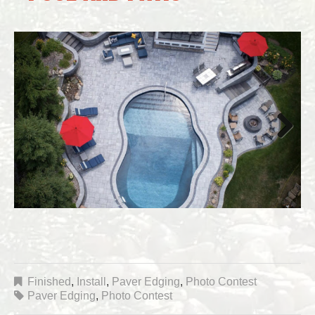
Next
Finished
,
Install
,
Paver Edging
,
Photo Contest
Paver Edging
,
Photo Contest