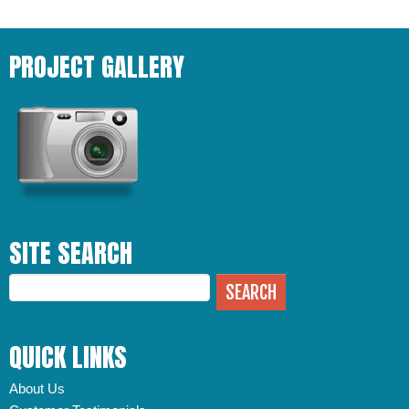
PROJECT GALLERY
SITE SEARCH
QUICK LINKS
About Us