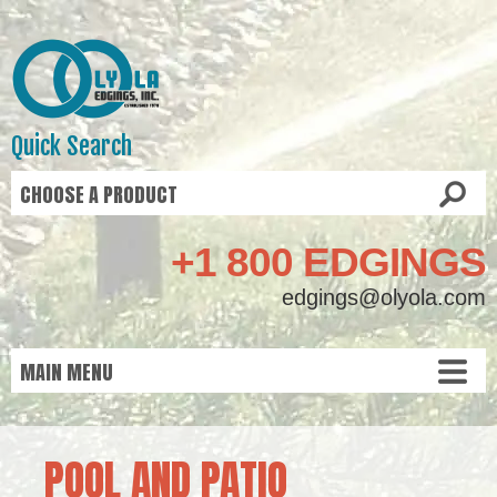
Quick Search
+1 800 EDGINGS
edgings@olyola.com
POOL AND PATIO