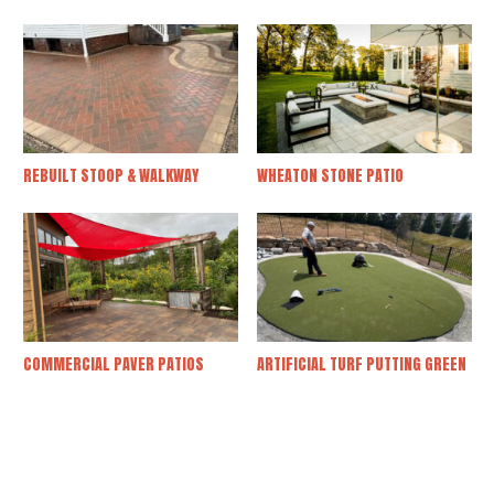
REBUILT STOOP & WALKWAY
WHEATON STONE PATIO
COMMERCIAL PAVER PATIOS
ARTIFICIAL TURF PUTTING GREEN