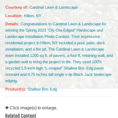
Courtesy of:
Cardinal Lawn & Landscape
Location:
Hilton, NY
Details:
Congratulations to Cardinal Lawn & Landscape for
winning the Spring 2023 "Oly-Ola-Edged" Hardscape and
Landscape Installation Photo Contest. Their impressive
residential project in Hilton, NY included a pool, patio, deck
installation, and a fire pit. The Cardinal Lawn & Landscape
team installed 1200 sq ft. of pavers, a four ft. retaining wall, and
a garden wall to bring the project to life. They used 100%
recycled 1.5-inch high "L-shaped" Shallow Bric-Edg paver
restraint and 4.75 inches tall single v-lip Black Jack landscape
edging.
Product(s):
Shallow Bric-Edg
Click image(s) to enlarge.
Related Content