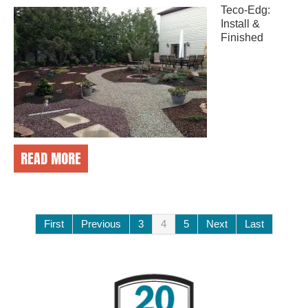
Teco-Edg:
Install &
Finished
READ MORE
First
Previous
3
4
5
Next
Last