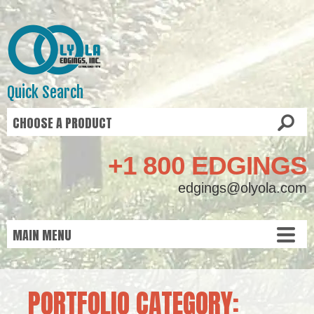
Quick Search
+1 800 EDGINGS
edgings@olyola.com
PORTFOLIO CATEGORY: