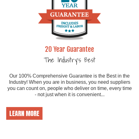
20 Year Guarantee
The Industry's Best
Our 100% Comprehensive Guarantee is the Best in the
Industry! When you are in business, you need suppliers
you can count on, people who deliver on time, every time
- not just when it is convenient...
LEARN MORE