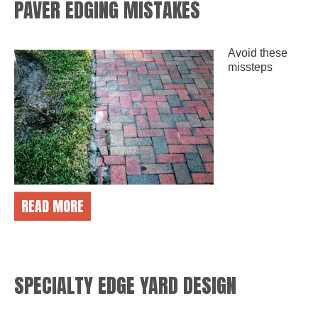
PAVER EDGING MISTAKES
Avoid these
missteps
READ MORE
SPECIALTY EDGE YARD DESIGN