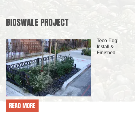
BIOSWALE PROJECT
Teco-Edg:
Install &
Finished
READ MORE