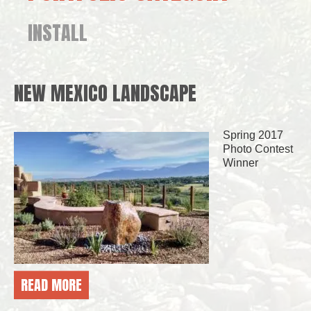
INSTALL
NEW MEXICO LANDSCAPE
Spring 2017
Photo Contest
Winner
READ MORE