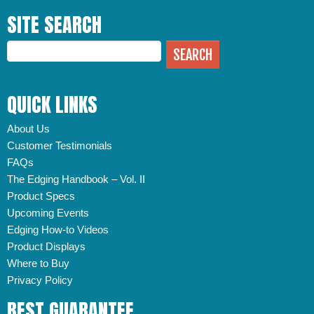
SITE SEARCH
QUICK LINKS
About Us
Customer Testimonials
FAQs
The Edging Handbook – Vol. II
Product Specs
Upcoming Events
Edging How-to Videos
Product Displays
Where to Buy
Privacy Policy
BEST GUARANTEE