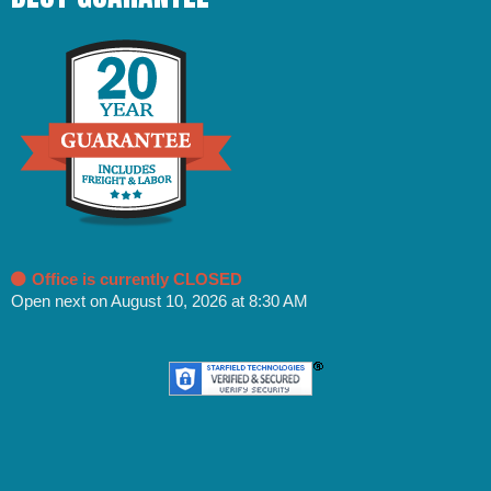
Office is currently CLOSED
Open next on August 10, 2026 at 8:30 AM