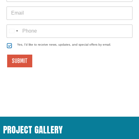
n
p
E
y
e
E
m
*
m
a
a
i
i
l
P
l
h
*
o
n
C
Yes, I’d like to receive news, updates, and special offers by email.
e
o
n
SUBMIT
s
e
n
t
PROJECT GALLERY