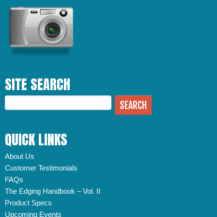
SITE SEARCH
QUICK LINKS
About Us
Customer Testimonials
FAQs
The Edging Handbook – Vol. II
Product Specs
Upcoming Events