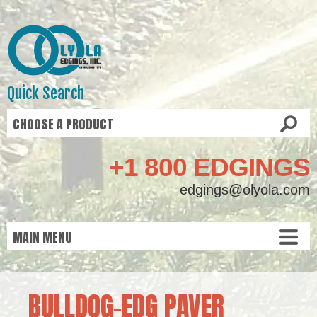
Quick Search
+1 800 EDGINGS
edgings@olyola.com
BULLDOG-EDG PAVER