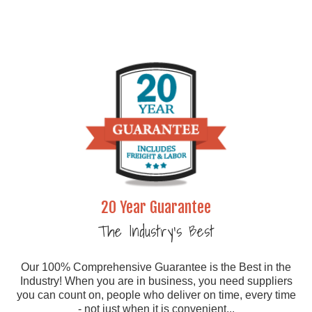
20 Year Guarantee
The Industry's Best
Our 100% Comprehensive Guarantee is the Best in the
Industry! When you are in business, you need suppliers
you can count on, people who deliver on time, every time
- not just when it is convenient...