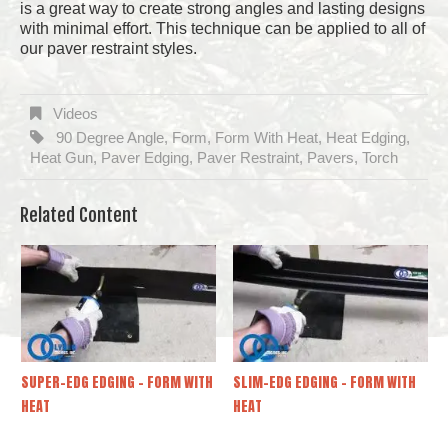
is a great way to create strong angles and lasting designs
with minimal effort. This technique can be applied to all of
our paver restraint styles.
Videos
90 Degree Angle
Form
Form With Heat
Heat Edging
,
,
,
,
Heat Gun
Paver Edging
Paver Restraint
Pavers
Torch
,
,
,
,
Related Content
SUPER-EDG EDGING – FORM WITH
SLIM-EDG EDGING – FORM WITH
HEAT
HEAT