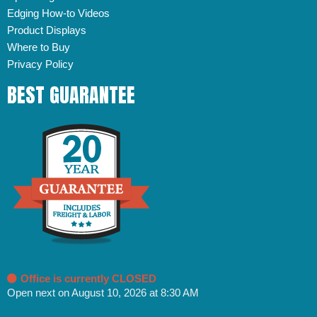
Edging How-to Videos
Product Displays
Where to Buy
Privacy Policy
BEST GUARANTEE
Office is currently CLOSED
Open next on August 10, 2026 at 8:30 AM