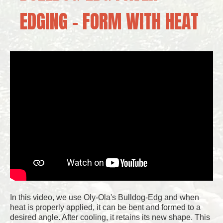
EDGING – FORM WITH HEAT
In this video, we use Oly-Ola's Bulldog-Edg and when
heat is properly applied, it can be bent and formed to a
desired angle. After cooling, it retains its new shape. This